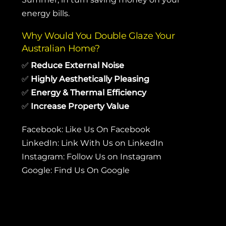
energy bills.
Why Would You Double Glaze Your
Australian Home?
✅
Reduce External Noise
✅
Highly Aesthetically Pleasing
✅
Energy & Thermal Efficiency
✅
Increase Property Value
Facebook:
Like Us On Facebook
LinkedIn:
Link With Us on LinkedIn
Instagram:
Follow Us on Instagram
Google:
Find Us On Google