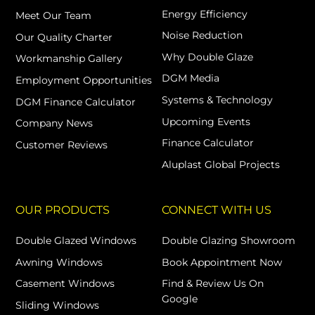
Energy Efficiency
Meet Our Team
Noise Reduction
Our Quality Charter
Why Double Glaze
Workmanship Gallery
DGM Media
Employment Opportunities
Systems & Technology
DGM Finance Calculator
Upcoming Events
Company News
Finance Calculator
Customer Reviews
Aluplast Global Projects
OUR PRODUCTS
CONNECT WITH US
Double Glazed Windows
Double Glazing Showroom
Awning Windows
Book Appointment Now
Casement Windows
Find & Review Us On
Google
Sliding Windows