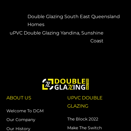
Double Glazing South East Queensland
Homes
uPVC Double Glazing Yandina, Sunshine
Coast
ABOUT US
UPVC DOUBLE
GLAZING
Welcome To DGM
The Block 2022
Our Company
Make The Switch
Our History