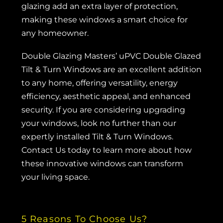
glazing add an extra layer of protection,
making these windows a smart choice for
any homeowner.
Double Glazing Masters’ uPVC Double Glazed
Tilt & Turn Windows are an excellent addition
to any home, offering versatility, energy
efficiency, aesthetic appeal, and enhanced
security. If you are considering upgrading
your windows, look no further than our
expertly installed Tilt & Turn Windows.
Contact Us
today to learn more about how
these innovative windows can transform
your living space.
5 Reasons To Choose Us?