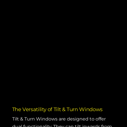
The Versatility of Tilt & Turn Windows
Tilt & Turn Windows
are designed to offer
dual functionality. They can tilt inwards from