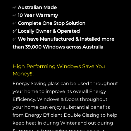
✅
Australian Made
✅
10 Year Warranty
✅
Complete One Stop Solution
✅
Locally Owner & Operated
✅
We have Manufactured & Installed more
than 39,000 Windows across Australia
High Performing Windows Save You
Money!!!
Energy Saving glass can be used throughout
your home to improve its overall Energy
Efficiency. Windows & Doors throughout
your home can enjoy substantial benefits
from Energy Efficient Double Glazing to help
keep heat in during Winter and out during
Summer, in turn saving money on your