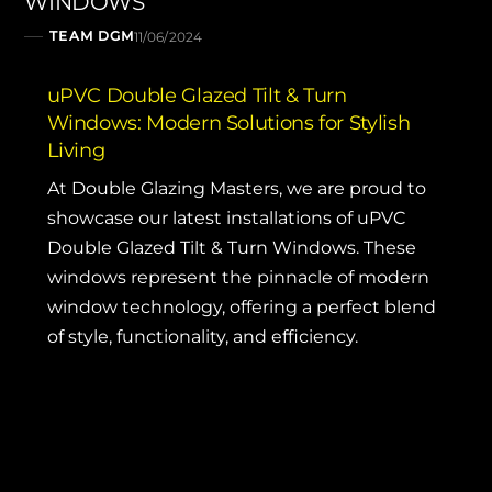
WINDOWS
TEAM DGM
11/06/2024
uPVC Double Glazed Tilt & Turn
Windows: Modern Solutions for Stylish
Living
At
Double Glazing Masters
, we are proud to
showcase our latest installations of uPVC
Double Glazed Tilt & Turn Windows. These
windows represent the pinnacle of modern
window technology, offering a perfect blend
of style, functionality, and efficiency.