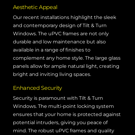
Aesthetic Appeal
Our recent installations highlight the sleek
and contemporary design of Tilt & Turn
Windows. The uPVC frames are not only
durable and low maintenance but also
available in a range of finishes to
complement any home style. The large glass
panels allow for ample natural light, creating
bright and inviting living spaces.
Enhanced Security
Security is paramount with Tilt & Turn
Windows. The multi-point locking system
ensures that your home is protected against
potential intruders, giving you peace of
mind. The robust uPVC frames and quality