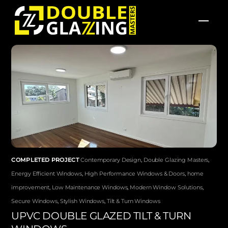
Skip
Men
to
content
COMPLETED PROJECT
Contemporary Design
,
Double Glazing Masters
,
Energy Efficient Windows
,
High Performance Windows & Doors
,
home
improvement
,
Low Maintenance Windows
,
Modern Window Solutions
,
Secure Windows
,
Stylish Windows
,
Tilt & Turn Windows
UPVC DOUBLE GLAZED TILT & TURN