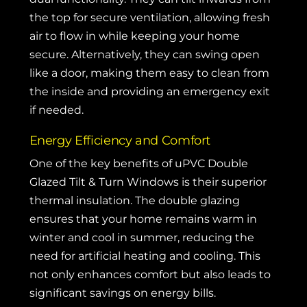
the top for secure ventilation, allowing fresh
air to flow in while keeping your home
secure. Alternatively, they can swing open
like a door, making them easy to clean from
the inside and providing an emergency exit
if needed.
Energy Efficiency and Comfort
One of the key benefits of uPVC Double
Glazed Tilt & Turn Windows is their superior
thermal insulation. The double glazing
ensures that your home remains warm in
winter and cool in summer, reducing the
need for artificial heating and cooling. This
not only enhances comfort but also leads to
significant savings on energy bills.