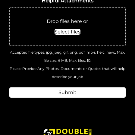
Helpful Attachments
Drop files here or
Select files
Accepted file types: jpg, jpeg, gif, png, pdf, mp4, heic, hevc, Max.
file size: 6 MB, Max. files: 10.
Please Provide Any Photos, Documents or Quotes that will help
describe your job