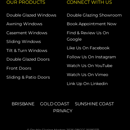
OUR PRODUCTS
CONNECT WITH US
Double Glazed Windows
Double Glazing Showroom
Awning Windows
Book Appointment Now
Casement Windows
Find & Review Us On
Google
Sliding Windows
Like Us On Facebook
Tilt & Turn Windows
Follow Us On Instagram
Double Glazed Doors
Watch Us On YouTube
Front Doors
Watch Us On Vimeo
Sliding & Patio Doors
Link Up On Linkedin
BRISBANE
GOLD COAST
SUNSHINE COAST
PRIVACY
© Double Glazing Masters 2026 QBCCC 15092271