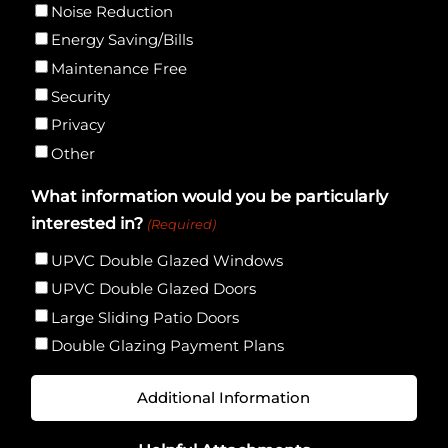
Noise Reduction
Energy Saving/Bills
Maintenance Free
Security
Privacy
Other
What information would you be particularly
interested in?
(Required)
UPVC Double Glazed Windows
UPVC Double Glazed Doors
Large Sliding Patio Doors
Double Glazing Payment Plans
Additional
Information