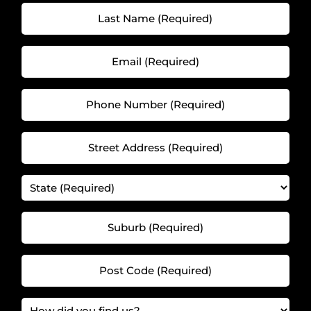
(Required)
Last
(Required)
Name
(Required)
Email
(Required)
(Required)
(Required)
Phone
Number
(Required)
Street
(Required)
Address
(Required)
State
(Required)
(Required)
Suburb
(Required)
(Required)
(Required)
Post
Code
(Required)
How