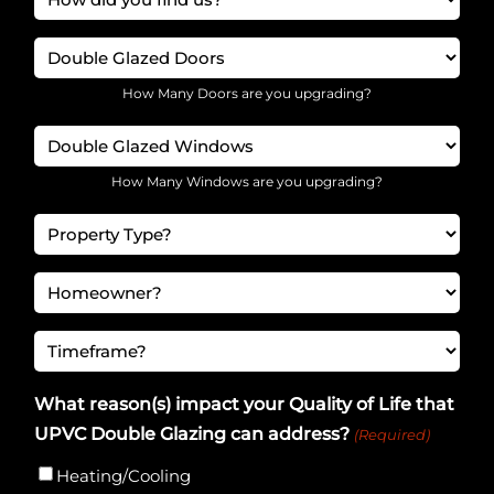
(Required)
did
Doors
you
find
(Required)
How Many Doors are you upgrading?
us?
Windows
(Required)
(Required)
How Many Windows are you upgrading?
Considered
Budget
Homeowner
(Required)
(Required)
Timeframe
(Required)
What reason(s) impact your Quality of Life that
UPVC Double Glazing can address?
(Required)
Heating/Cooling