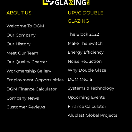
ABOUT US
UPVC DOUBLE
GLAZING
Welcome To DGM
The Block 2022
Our Company
Make The Switch
Our History
Energy Efficiency
Meet Our Team
Noise Reduction
Our Quality Charter
Why Double Glaze
Workmanship Gallery
DGM Media
Employment Opportunities
Systems & Technology
DGM Finance Calculator
Upcoming Events
Company News
Finance Calculator
Customer Reviews
Aluplast Global Projects