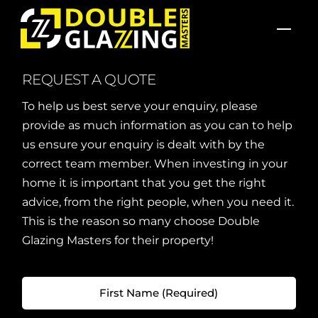
Skip
Men
to
content
REQUEST A QUOTE
To help us best serve your enquiry, please
provide as much information as you can to help
us ensure your enquiry is dealt with by the
correct team member. When investing in your
home it is important that you get the right
advice, from the right people, when you need it.
This is the reason so many choose Double
Glazing Masters for their property!
First
Name