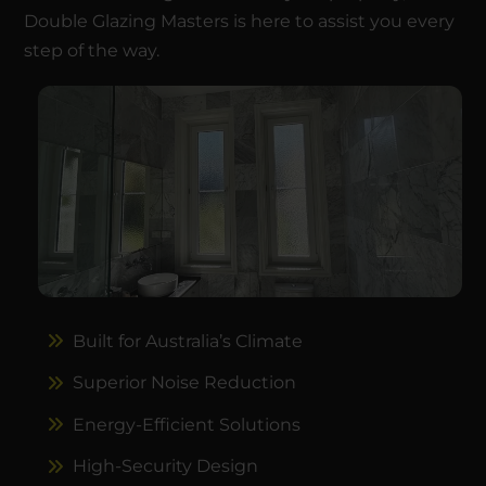
Double Glazing Masters is here to assist you every
step of the way.
Built for Australia’s Climate
Superior Noise Reduction
Energy-Efficient Solutions
High-Security Design