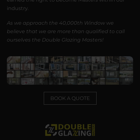
industry.
As we approach the 40,000th Window we
believe that we are more than qualified to call
ourselves the Double Glazing Masters!
BOOK A QUOTE