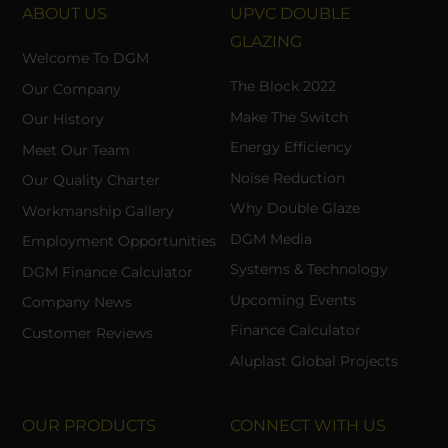
ABOUT US
UPVC DOUBLE
GLAZING
Welcome To DGM
The Block 2022
Our Company
Make The Switch
Our History
Energy Efficiency
Meet Our Team
Noise Reduction
Our Quality Charter
Why Double Glaze
Workmanship Gallery
DGM Media
Employment Opportunities
Systems & Technology
DGM Finance Calculator
Upcoming Events
Company News
Finance Calculator
Customer Reviews
Aluplast Global Projects
OUR PRODUCTS
CONNECT WITH US