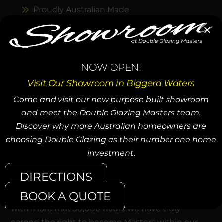
Proudly Australian Made
Expert Installation Services
Customised Windows & Doors
NOW OPEN!
Sustainable & Eco-Friendly
Visit Our Showroom in Biggera Waters
Unmatched Customer Support
Come and visit our new purpose built showroom
Decades of Craftsmanship
and meet the Double Glazing Masters team.
Discover why more Australian homeowners are
choosing Double Glazing as their number one home
39,000+ WINDOWS INSTALLED
investment.
To become an Expert they say you must practice
DIRECTIONS
for 10,000 hours. The average window takes a lot
BOOK A QUOTE
more than an hour to design, build and install. So
with more that 30,000 hours we have truly
earned the right to become Masters within our