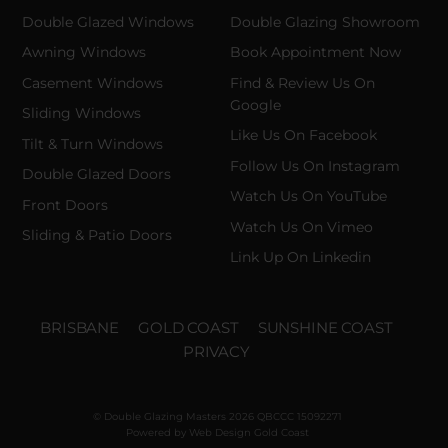
Double Glazed Windows
Double Glazing Showroom
Awning Windows
Book Appointment Now
Casement Windows
Find & Review Us On
Google
Sliding Windows
Like Us On Facebook
Tilt & Turn Windows
Follow Us On Instagram
Double Glazed Doors
Watch Us On YouTube
Front Doors
Watch Us On Vimeo
Sliding & Patio Doors
Link Up On Linkedin
BRISBANE
GOLD COAST
SUNSHINE COAST
PRIVACY
© Double Glazing Masters 2026 QBCCC 15092271
Powered by
Web Design Gold Coast