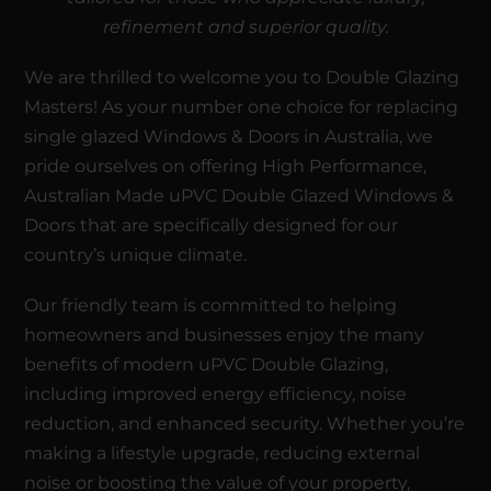
refinement and superior quality.
We are thrilled to welcome you to
Double Glazing
Masters
! As your number one choice for replacing
single glazed Windows & Doors in Australia, we
pride ourselves on offering High Performance,
Australian Made
uPVC Double Glazed
Windows
&
Doors
that are specifically designed for our
country’s unique climate.
Our friendly team is committed to helping
homeowners and businesses enjoy the many
benefits of modern uPVC Double Glazing,
including improved energy efficiency, noise
reduction, and enhanced security. Whether you’re
making a lifestyle upgrade, reducing external
noise or boosting the value of your property,