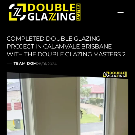
Skip
Men
to
content
COMPLETED DOUBLE GLAZING
PROJECT IN CALAMVALE BRISBANE
WITH THE DOUBLE GLAZING MASTERS 2
TEAM DGM
28/01/2024