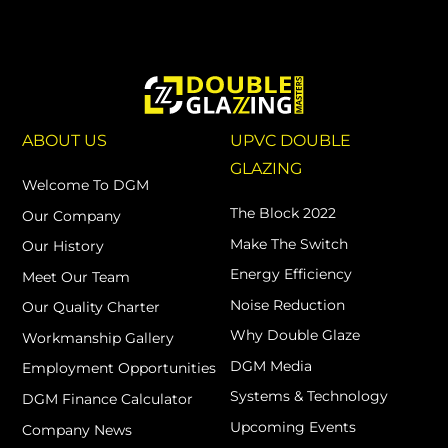
ABOUT US
UPVC DOUBLE
GLAZING
Welcome To DGM
The Block 2022
Our Company
Make The Switch
Our History
Energy Efficiency
Meet Our Team
Noise Reduction
Our Quality Charter
Why Double Glaze
Workmanship Gallery
DGM Media
Employment Opportunities
Systems & Technology
DGM Finance Calculator
Upcoming Events
Company News