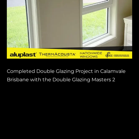
Completed Double Glazing Project in Calamvale
Brisbane with the Double Glazing Masters 2