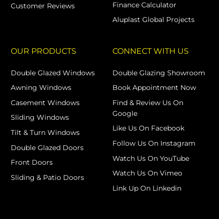
Finance Calculator
Customer Reviews
Aluplast Global Projects
OUR PRODUCTS
CONNECT WITH US
Double Glazed Windows
Double Glazing Showroom
Awning Windows
Book Appointment Now
Casement Windows
Find & Review Us On
Google
Sliding Windows
Like Us On Facebook
Tilt & Turn Windows
Follow Us On Instagram
Double Glazed Doors
Watch Us On YouTube
Front Doors
Watch Us On Vimeo
Sliding & Patio Doors
Link Up On Linkedin