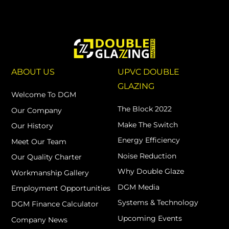
ABOUT US
UPVC DOUBLE
GLAZING
Welcome To DGM
The Block 2022
Our Company
Make The Switch
Our History
Energy Efficiency
Meet Our Team
Noise Reduction
Our Quality Charter
Why Double Glaze
Workmanship Gallery
DGM Media
Employment Opportunities
Systems & Technology
DGM Finance Calculator
Upcoming Events
Company News