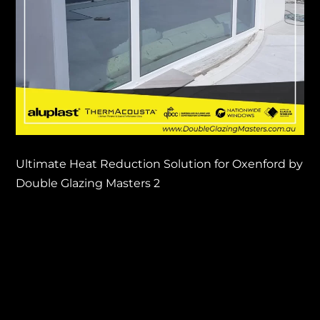
Ultimate Heat Reduction Solution for Oxenford by
Double Glazing Masters 2