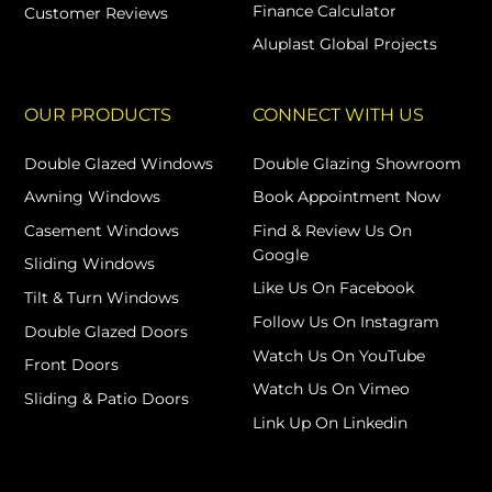
Finance Calculator
Customer Reviews
Aluplast Global Projects
OUR PRODUCTS
CONNECT WITH US
Double Glazed Windows
Double Glazing Showroom
Awning Windows
Book Appointment Now
Casement Windows
Find & Review Us On
Google
Sliding Windows
Like Us On Facebook
Tilt & Turn Windows
Follow Us On Instagram
Double Glazed Doors
Watch Us On YouTube
Front Doors
Watch Us On Vimeo
Sliding & Patio Doors
Link Up On Linkedin