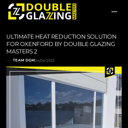
Skip
Men
to
content
ULTIMATE HEAT REDUCTION SOLUTION
FOR OXENFORD BY DOUBLE GLAZING
MASTERS 2
TEAM DGM
24/04/2023