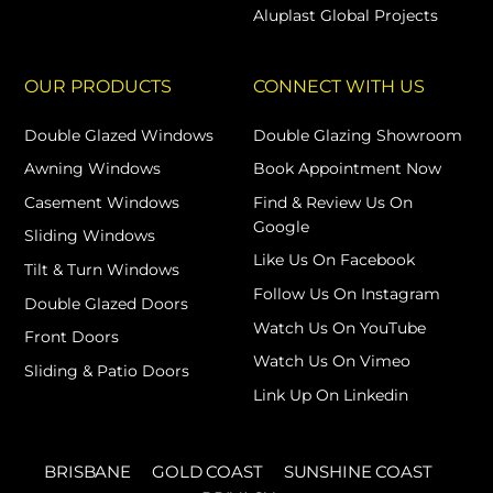
Aluplast Global Projects
OUR PRODUCTS
CONNECT WITH US
Double Glazed Windows
Double Glazing Showroom
Awning Windows
Book Appointment Now
Casement Windows
Find & Review Us On
Google
Sliding Windows
Like Us On Facebook
Tilt & Turn Windows
Follow Us On Instagram
Double Glazed Doors
Watch Us On YouTube
Front Doors
Watch Us On Vimeo
Sliding & Patio Doors
Link Up On Linkedin
BRISBANE
GOLD COAST
SUNSHINE COAST