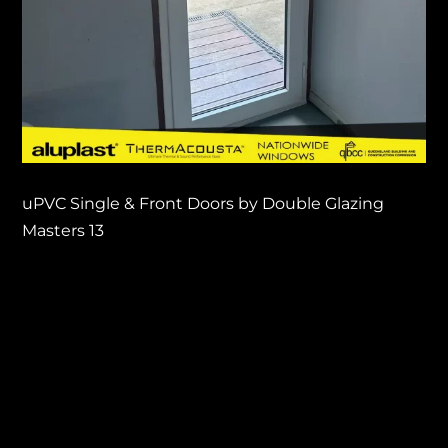
uPVC Single & Front Doors by Double Glazing
Masters 13