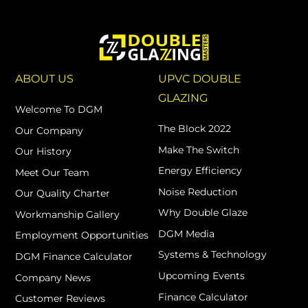
ABOUT US
UPVC DOUBLE
GLAZING
Welcome To DGM
The Block 2022
Our Company
Make The Switch
Our History
Energy Efficiency
Meet Our Team
Noise Reduction
Our Quality Charter
Why Double Glaze
Workmanship Gallery
DGM Media
Employment Opportunities
Systems & Technology
DGM Finance Calculator
Upcoming Events
Company News
Finance Calculator
Customer Reviews