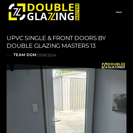
Skip
Men
to
content
UPVC SINGLE & FRONT DOORS BY
DOUBLE GLAZING MASTERS 13
TEAM DGM
27/08/2024