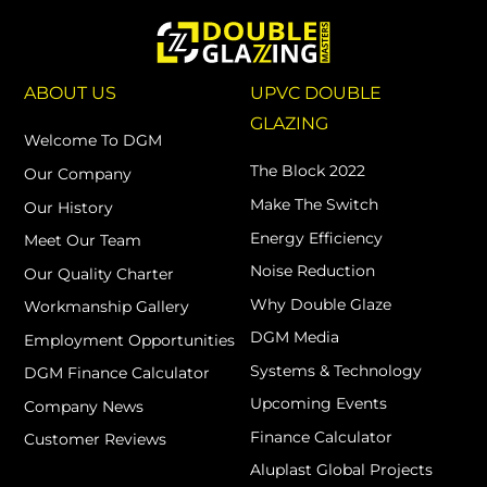
ABOUT US
UPVC DOUBLE
GLAZING
Welcome To DGM
The Block 2022
Our Company
Make The Switch
Our History
Energy Efficiency
Meet Our Team
Noise Reduction
Our Quality Charter
Why Double Glaze
Workmanship Gallery
DGM Media
Employment Opportunities
Systems & Technology
DGM Finance Calculator
Upcoming Events
Company News
Finance Calculator
Customer Reviews
Aluplast Global Projects