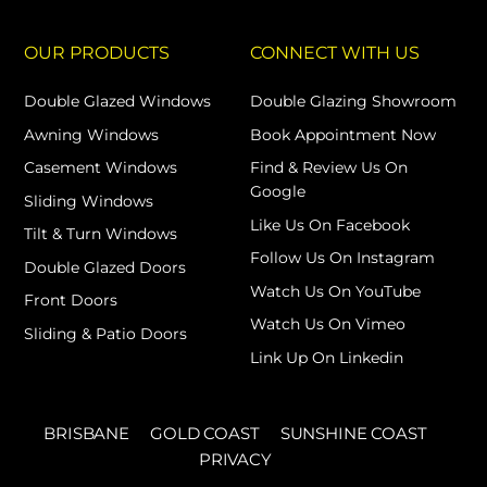
OUR PRODUCTS
CONNECT WITH US
Double Glazed Windows
Double Glazing Showroom
Awning Windows
Book Appointment Now
Casement Windows
Find & Review Us On
Google
Sliding Windows
Like Us On Facebook
Tilt & Turn Windows
Follow Us On Instagram
Double Glazed Doors
Watch Us On YouTube
Front Doors
Watch Us On Vimeo
Sliding & Patio Doors
Link Up On Linkedin
BRISBANE
GOLD COAST
SUNSHINE COAST
PRIVACY