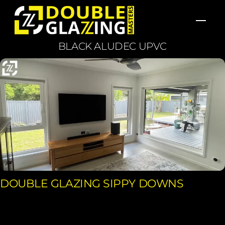
Skip
Men
to
content
BLACK ALUDEC UPVC
DOUBLE GLAZING SIPPY DOWNS