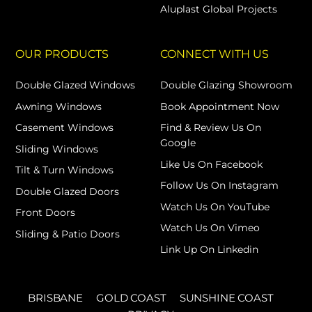
Aluplast Global Projects
OUR PRODUCTS
CONNECT WITH US
Double Glazed Windows
Double Glazing Showroom
Awning Windows
Book Appointment Now
Casement Windows
Find & Review Us On
Google
Sliding Windows
Like Us On Facebook
Tilt & Turn Windows
Follow Us On Instagram
Double Glazed Doors
Watch Us On YouTube
Front Doors
Watch Us On Vimeo
Sliding & Patio Doors
Link Up On Linkedin
BRISBANE
GOLD COAST
SUNSHINE COAST