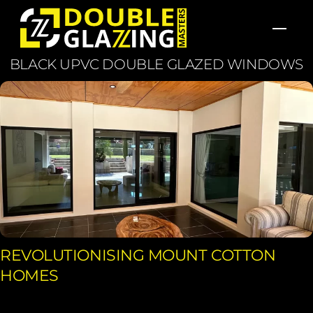
Skip
Men
to
content
BLACK UPVC DOUBLE GLAZED WINDOWS
REVOLUTIONISING MOUNT COTTON
HOMES