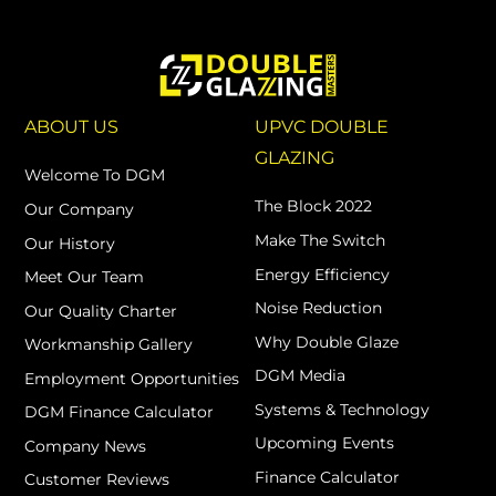
ABOUT US
UPVC DOUBLE
GLAZING
Welcome To DGM
The Block 2022
Our Company
Make The Switch
Our History
Energy Efficiency
Meet Our Team
Noise Reduction
Our Quality Charter
Why Double Glaze
Workmanship Gallery
DGM Media
Employment Opportunities
Systems & Technology
DGM Finance Calculator
Upcoming Events
Company News
Finance Calculator
Customer Reviews