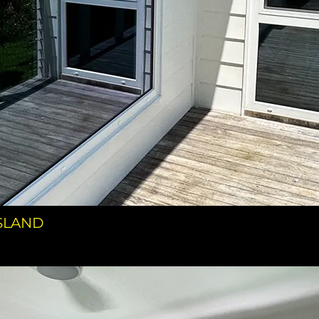
NSLAND