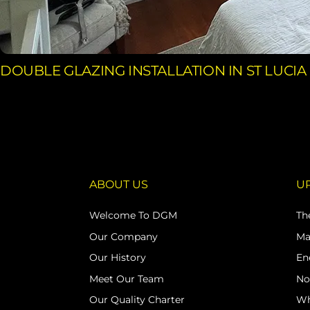
DOUBLE GLAZING INSTALLATION IN ST LUCIA
ABOUT US
U
Welcome To DGM
Th
Our Company
Ma
Our History
En
Meet Our Team
No
Our Quality Charter
Wh