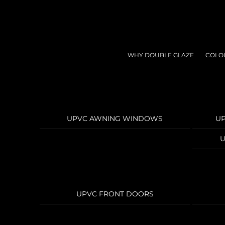
Skip
to
content
WHY DOUBLE GLAZE
COLO
UPVC AWNING WINDOWS
U
U
UPVC FRONT DOORS