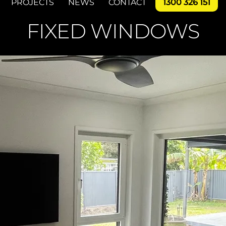
PROJECTS
NEWS
CONTACT
1300 326 151
FIXED WINDOWS