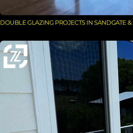
DOUBLE GLAZING PROJECTS IN SANDGATE &