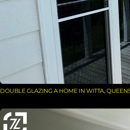
DOUBLE GLAZING A HOME IN WITTA, QUEE