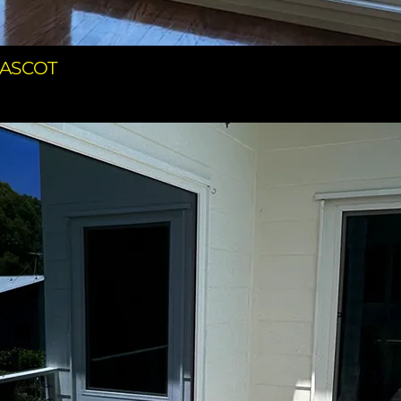
 ASCOT