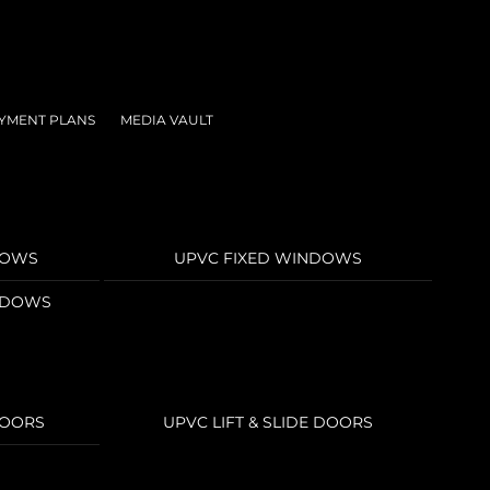
YMENT PLANS
MEDIA VAULT
DOWS
UPVC FIXED WINDOWS
INDOWS
DOORS
UPVC LIFT & SLIDE DOORS