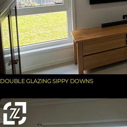
DOUBLE GLAZING SIPPY DOWNS