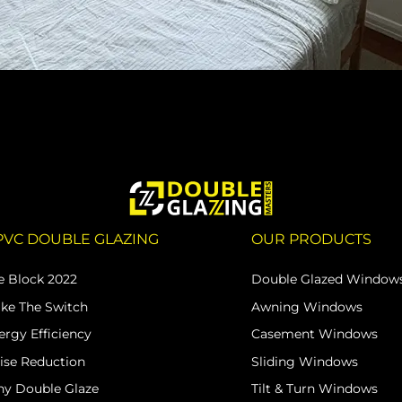
PVC DOUBLE GLAZING
OUR PRODUCTS
e Block 2022
Double Glazed Window
ke The Switch
Awning Windows
ergy Efficiency
Casement Windows
ise Reduction
Sliding Windows
y Double Glaze
Tilt & Turn Windows