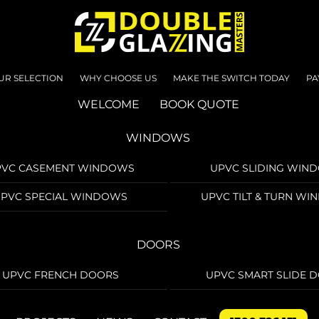
UR SELECTION
WHY CHOOSE US
MAKE THE SWITCH TODAY
PA
WELCOME
BOOK QUOTE
WINDOWS
PVC CASEMENT WINDOWS
UPVC SLIDING WIN
PVC SPECIAL WINDOWS
UPVC TILT & TURN W
DOORS
UPVC FRENCH DOORS
UPVC SMART SLIDE 