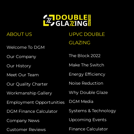
ABOUT US
UPVC DOUBLE
GLAZING
Welcome To DGM
The Block 2022
Our Company
Make The Switch
Our History
Energy Efficiency
Meet Our Team
Noise Reduction
Our Quality Charter
Why Double Glaze
Workmanship Gallery
DGM Media
Employment Opportunities
Systems & Technology
DGM Finance Calculator
Upcoming Events
Company News
Finance Calculator
Customer Reviews