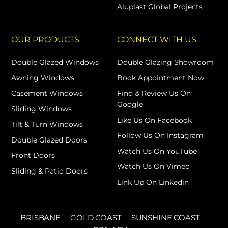
Aluplast Global Projects
OUR PRODUCTS
CONNECT WITH US
Double Glazed Windows
Double Glazing Showroom
Awning Windows
Book Appointment Now
Casement Windows
Find & Review Us On
Google
Sliding Windows
Like Us On Facebook
Tilt & Turn Windows
Follow Us On Instagram
Double Glazed Doors
Watch Us On YouTube
Front Doors
Watch Us On Vimeo
Sliding & Patio Doors
Link Up On Linkedin
BRISBANE
GOLD COAST
SUNSHINE COAST