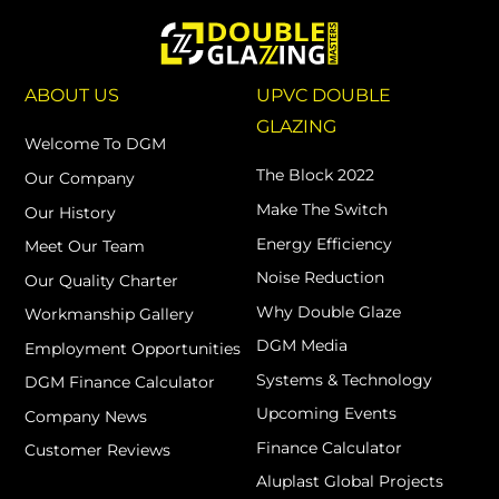
ABOUT US
UPVC DOUBLE
GLAZING
Welcome To DGM
The Block 2022
Our Company
Make The Switch
Our History
Energy Efficiency
Meet Our Team
Noise Reduction
Our Quality Charter
Why Double Glaze
Workmanship Gallery
DGM Media
Employment Opportunities
Systems & Technology
DGM Finance Calculator
Upcoming Events
Company News
Finance Calculator
Customer Reviews
Aluplast Global Projects