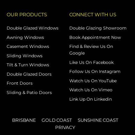
OUR PRODUCTS
CONNECT WITH US
Double Glazed Windows
Double Glazing Showroom
Awning Windows
Book Appointment Now
Casement Windows
Find & Review Us On
Google
Sliding Windows
Like Us On Facebook
Tilt & Turn Windows
Follow Us On Instagram
Double Glazed Doors
Watch Us On YouTube
Front Doors
Watch Us On Vimeo
Sliding & Patio Doors
Link Up On Linkedin
BRISBANE
GOLD COAST
SUNSHINE COAST
PRIVACY