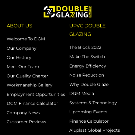
ABOUT US
UPVC DOUBLE
GLAZING
Welcome To DGM
The Block 2022
Our Company
Make The Switch
Our History
Energy Efficiency
Meet Our Team
Noise Reduction
Our Quality Charter
Why Double Glaze
Workmanship Gallery
DGM Media
Employment Opportunities
Systems & Technology
DGM Finance Calculator
Upcoming Events
Company News
Finance Calculator
Customer Reviews
Aluplast Global Projects