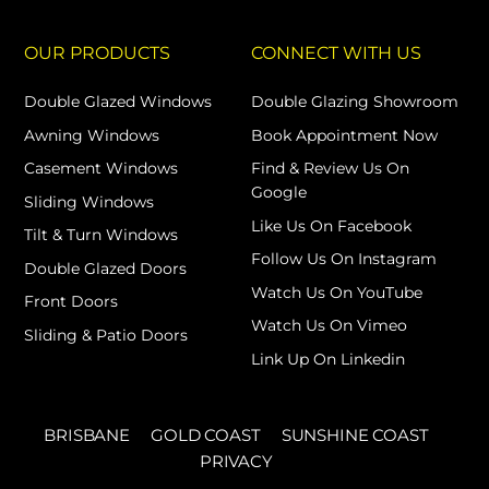
OUR PRODUCTS
CONNECT WITH US
Double Glazed Windows
Double Glazing Showroom
Awning Windows
Book Appointment Now
Casement Windows
Find & Review Us On
Google
Sliding Windows
Like Us On Facebook
Tilt & Turn Windows
Follow Us On Instagram
Double Glazed Doors
Watch Us On YouTube
Front Doors
Watch Us On Vimeo
Sliding & Patio Doors
Link Up On Linkedin
BRISBANE
GOLD COAST
SUNSHINE COAST
PRIVACY