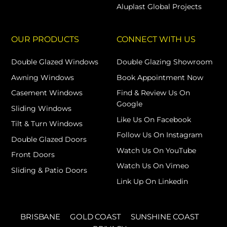
Aluplast Global Projects
OUR PRODUCTS
CONNECT WITH US
Double Glazed Windows
Double Glazing Showroom
Awning Windows
Book Appointment Now
Casement Windows
Find & Review Us On
Google
Sliding Windows
Like Us On Facebook
Tilt & Turn Windows
Follow Us On Instagram
Double Glazed Doors
Watch Us On YouTube
Front Doors
Watch Us On Vimeo
Sliding & Patio Doors
Link Up On Linkedin
BRISBANE
GOLD COAST
SUNSHINE COAST