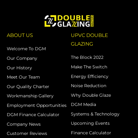
ABOUT US
UPVC DOUBLE
GLAZING
Welcome To DGM
The Block 2022
Our Company
Make The Switch
Our History
Energy Efficiency
Meet Our Team
Noise Reduction
Our Quality Charter
Why Double Glaze
Workmanship Gallery
DGM Media
Employment Opportunities
Systems & Technology
DGM Finance Calculator
Upcoming Events
Company News
Finance Calculator
Customer Reviews