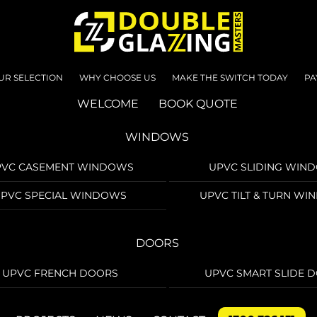
UR SELECTION
WHY CHOOSE US
MAKE THE SWITCH TODAY
PA
WELCOME
BOOK QUOTE
WINDOWS
PVC CASEMENT WINDOWS
UPVC SLIDING WIN
PVC SPECIAL WINDOWS
UPVC TILT & TURN W
DOORS
UPVC FRENCH DOORS
UPVC SMART SLIDE 