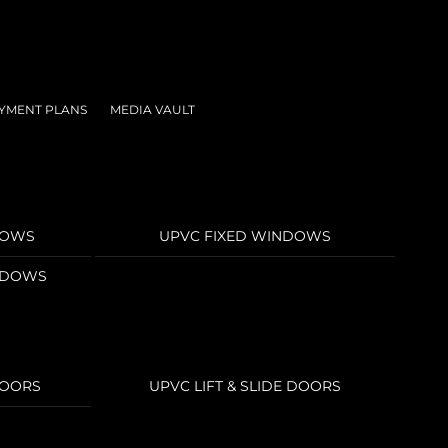
YMENT PLANS
MEDIA VAULT
DOWS
UPVC FIXED WINDOWS
INDOWS
DOORS
UPVC LIFT & SLIDE DOORS