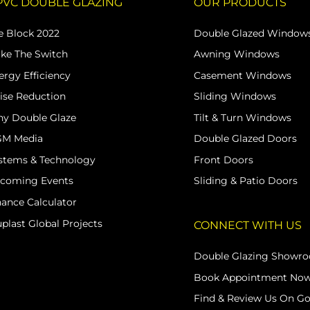
PVC DOUBLE GLAZING
OUR PRODUCTS
e Block 2022
Double Glazed Window
ke The Switch
Awning Windows
ergy Efficiency
Casement Windows
ise Reduction
Sliding Windows
y Double Glaze
Tilt & Turn Windows
M Media
Double Glazed Doors
stems & Technology
Front Doors
coming Events
Sliding & Patio Doors
nance Calculator
uplast Global Projects
CONNECT WITH US
Double Glazing Showr
Book Appointment No
Find & Review Us On G