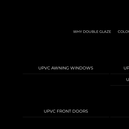
Skip
to
content
WHY DOUBLE GLAZE
COLO
UPVC AWNING WINDOWS
U
U
UPVC FRONT DOORS