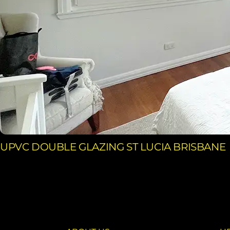
UPVC DOUBLE GLAZING ST LUCIA BRISBANE