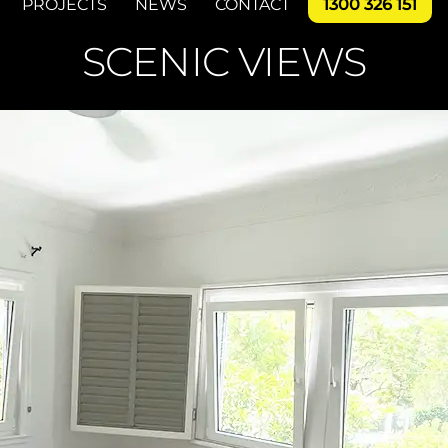
PROJECTS
NEWS
CONTACT
1300 326 151
SCENIC VIEWS