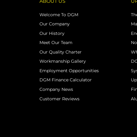
ABOUT US
U
Welcome To DGM
Th
Our Company
Ma
Our History
En
Meet Our Team
No
Our Quality Charter
Wh
Workmanship Gallery
DG
Employment Opportunities
Sy
DGM Finance Calculator
Up
Company News
Fi
Customer Reviews
Al