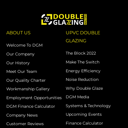
ABOUT US
UPVC DOUBLE
GLAZING
Welcome To DGM
The Block 2022
Our Company
Make The Switch
Our History
Energy Efficiency
Meet Our Team
Noise Reduction
Our Quality Charter
Why Double Glaze
Workmanship Gallery
DGM Media
Employment Opportunities
Systems & Technology
DGM Finance Calculator
Upcoming Events
Company News
Finance Calculator
Customer Reviews