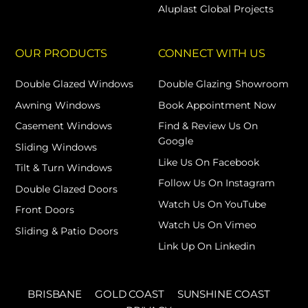
Aluplast Global Projects
OUR PRODUCTS
CONNECT WITH US
Double Glazed Windows
Double Glazing Showroom
Awning Windows
Book Appointment Now
Casement Windows
Find & Review Us On
Google
Sliding Windows
Like Us On Facebook
Tilt & Turn Windows
Follow Us On Instagram
Double Glazed Doors
Watch Us On YouTube
Front Doors
Watch Us On Vimeo
Sliding & Patio Doors
Link Up On Linkedin
BRISBANE
GOLD COAST
SUNSHINE COAST