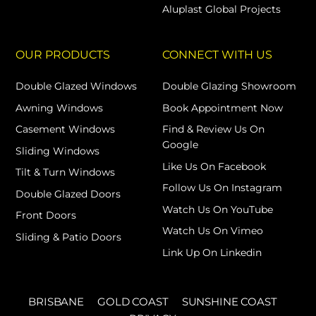
Aluplast Global Projects
OUR PRODUCTS
CONNECT WITH US
Double Glazed Windows
Double Glazing Showroom
Awning Windows
Book Appointment Now
Casement Windows
Find & Review Us On
Google
Sliding Windows
Like Us On Facebook
Tilt & Turn Windows
Follow Us On Instagram
Double Glazed Doors
Watch Us On YouTube
Front Doors
Watch Us On Vimeo
Sliding & Patio Doors
Link Up On Linkedin
BRISBANE
GOLD COAST
SUNSHINE COAST