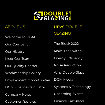
ABOUT US
UPVC DOUBLE
GLAZING
Welcome To DGM
The Block 2022
Our Company
Make The Switch
Our History
Energy Efficiency
Meet Our Team
Noise Reduction
Our Quality Charter
Why Double Glaze
Workmanship Gallery
DGM Media
Employment Opportunities
Systems & Technology
DGM Finance Calculator
Upcoming Events
Company News
Finance Calculator
Customer Reviews