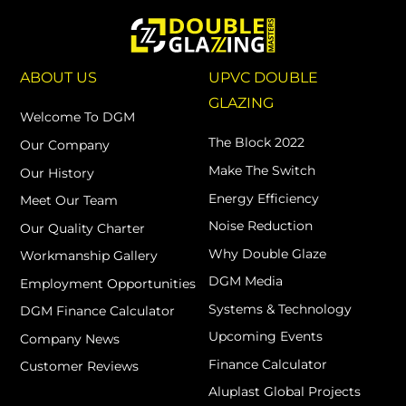
ABOUT US
UPVC DOUBLE
GLAZING
Welcome To DGM
The Block 2022
Our Company
Make The Switch
Our History
Energy Efficiency
Meet Our Team
Noise Reduction
Our Quality Charter
Why Double Glaze
Workmanship Gallery
DGM Media
Employment Opportunities
Systems & Technology
DGM Finance Calculator
Upcoming Events
Company News
Finance Calculator
Customer Reviews
Aluplast Global Projects