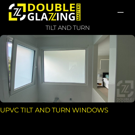
Skip
Men
to
content
TILT AND TURN
UPVC TILT AND TURN WINDOWS