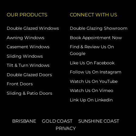
OUR PRODUCTS
CONNECT WITH US
Double Glazed Windows
Double Glazing Showroom
Awning Windows
Book Appointment Now
Casement Windows
Find & Review Us On
Google
Sliding Windows
Like Us On Facebook
Tilt & Turn Windows
Follow Us On Instagram
Double Glazed Doors
Watch Us On YouTube
Front Doors
Watch Us On Vimeo
Sliding & Patio Doors
Link Up On Linkedin
BRISBANE
GOLD COAST
SUNSHINE COAST
PRIVACY