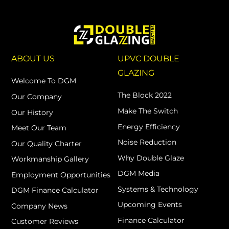
ABOUT US
UPVC DOUBLE
GLAZING
Welcome To DGM
The Block 2022
Our Company
Make The Switch
Our History
Energy Efficiency
Meet Our Team
Noise Reduction
Our Quality Charter
Why Double Glaze
Workmanship Gallery
DGM Media
Employment Opportunities
Systems & Technology
DGM Finance Calculator
Upcoming Events
Company News
Finance Calculator
Customer Reviews