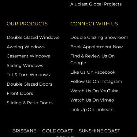
Aluplast Global Projects
OUR PRODUCTS
CONNECT WITH US
Double Glazed Windows
Double Glazing Showroom
Awning Windows
Book Appointment Now
Casement Windows
Find & Review Us On
Google
Sliding Windows
Like Us On Facebook
Tilt & Turn Windows
Follow Us On Instagram
Double Glazed Doors
Watch Us On YouTube
Front Doors
Watch Us On Vimeo
Sliding & Patio Doors
Link Up On Linkedin
BRISBANE
GOLD COAST
SUNSHINE COAST