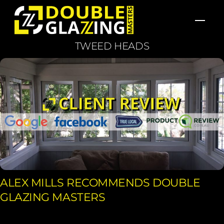
Skip
Men
to
content
TWEED HEADS
ALEX MILLS RECOMMENDS DOUBLE
GLAZING MASTERS