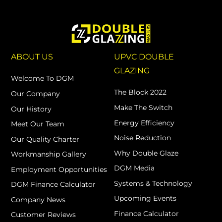
ABOUT US
UPVC DOUBLE
GLAZING
Welcome To DGM
The Block 2022
Our Company
Make The Switch
Our History
Energy Efficiency
Meet Our Team
Noise Reduction
Our Quality Charter
Why Double Glaze
Workmanship Gallery
DGM Media
Employment Opportunities
Systems & Technology
DGM Finance Calculator
Upcoming Events
Company News
Finance Calculator
Customer Reviews