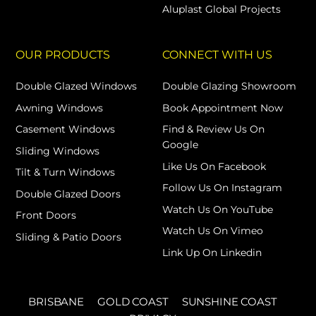
Aluplast Global Projects
OUR PRODUCTS
CONNECT WITH US
Double Glazed Windows
Double Glazing Showroom
Awning Windows
Book Appointment Now
Casement Windows
Find & Review Us On
Google
Sliding Windows
Like Us On Facebook
Tilt & Turn Windows
Follow Us On Instagram
Double Glazed Doors
Watch Us On YouTube
Front Doors
Watch Us On Vimeo
Sliding & Patio Doors
Link Up On Linkedin
BRISBANE
GOLD COAST
SUNSHINE COAST