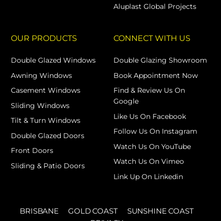
Aluplast Global Projects
OUR PRODUCTS
CONNECT WITH US
Double Glazed Windows
Double Glazing Showroom
Awning Windows
Book Appointment Now
Casement Windows
Find & Review Us On
Google
Sliding Windows
Like Us On Facebook
Tilt & Turn Windows
Follow Us On Instagram
Double Glazed Doors
Watch Us On YouTube
Front Doors
Watch Us On Vimeo
Sliding & Patio Doors
Link Up On Linkedin
BRISBANE
GOLD COAST
SUNSHINE COAST