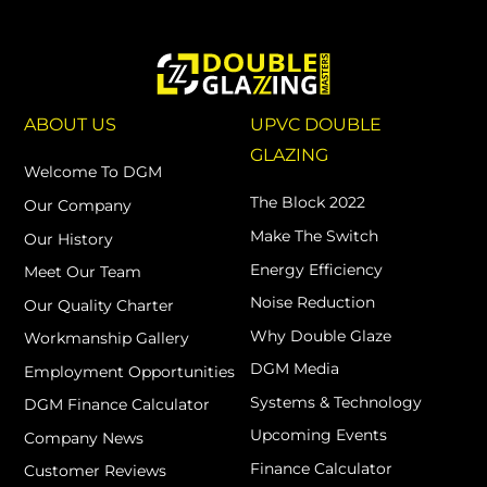
ABOUT US
UPVC DOUBLE
GLAZING
Welcome To DGM
The Block 2022
Our Company
Make The Switch
Our History
Energy Efficiency
Meet Our Team
Noise Reduction
Our Quality Charter
Why Double Glaze
Workmanship Gallery
DGM Media
Employment Opportunities
Systems & Technology
DGM Finance Calculator
Upcoming Events
Company News
Finance Calculator
Customer Reviews