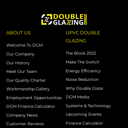
ABOUT US
UPVC DOUBLE
GLAZING
Welcome To DGM
The Block 2022
Our Company
Make The Switch
Our History
Energy Efficiency
Meet Our Team
Noise Reduction
Our Quality Charter
Why Double Glaze
Workmanship Gallery
DGM Media
Employment Opportunities
Systems & Technology
DGM Finance Calculator
Upcoming Events
Company News
Finance Calculator
Customer Reviews