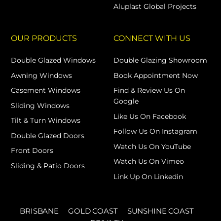
Aluplast Global Projects
OUR PRODUCTS
CONNECT WITH US
Double Glazed Windows
Double Glazing Showroom
Awning Windows
Book Appointment Now
Casement Windows
Find & Review Us On
Google
Sliding Windows
Like Us On Facebook
Tilt & Turn Windows
Follow Us On Instagram
Double Glazed Doors
Watch Us On YouTube
Front Doors
Watch Us On Vimeo
Sliding & Patio Doors
Link Up On Linkedin
BRISBANE
GOLD COAST
SUNSHINE COAST