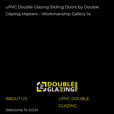
uPVC Double Glazing Sliding Doors by Double
Glazing Masters – Workmanship Gallery 14
ABOUT US
UPVC DOUBLE
GLAZING
Welcome To DGM