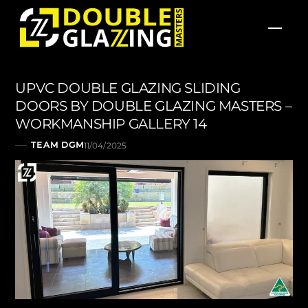
Skip
Men
to
content
UPVC DOUBLE GLAZING SLIDING
DOORS BY DOUBLE GLAZING MASTERS –
WORKMANSHIP GALLERY 14
TEAM DGM
11/04/2025