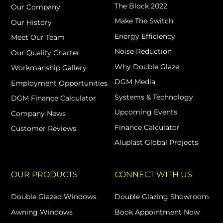
The Block 2022
Our Company
Make The Switch
Our History
Energy Efficiency
Meet Our Team
Noise Reduction
Our Quality Charter
Why Double Glaze
Workmanship Gallery
DGM Media
Employment Opportunities
Systems & Technology
DGM Finance Calculator
Upcoming Events
Company News
Finance Calculator
Customer Reviews
Aluplast Global Projects
OUR PRODUCTS
CONNECT WITH US
Double Glazed Windows
Double Glazing Showroom
Awning Windows
Book Appointment Now