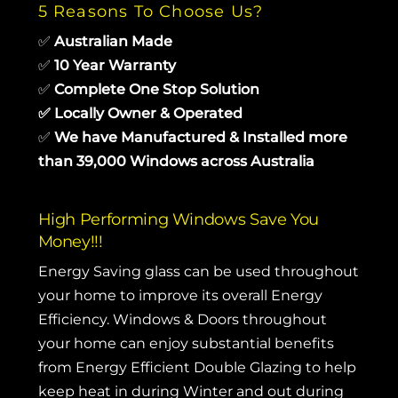
5 Reasons To Choose Us?
✅
Australian Made
✅
10 Year Warranty
✅
Complete One Stop Solution
✅
Locally Owner & Operated
✅
We have Manufactured & Installed more
than 39,000 Windows across Australia
High Performing Windows Save You
Money!!!
Energy Saving glass can be used throughout
your home to improve its overall Energy
Efficiency. Windows & Doors throughout
your home can enjoy substantial benefits
from Energy Efficient Double Glazing to help
keep heat in during Winter and out during