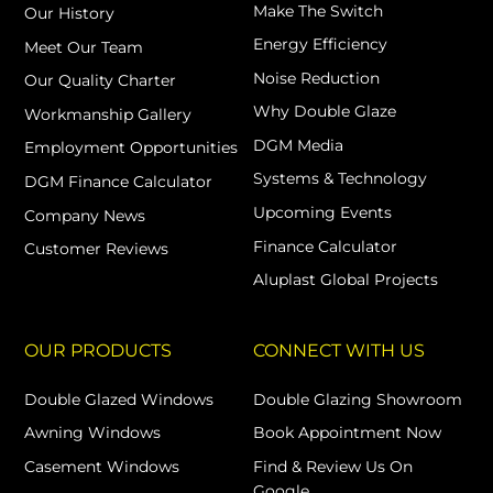
Make The Switch
Our History
Energy Efficiency
Meet Our Team
Noise Reduction
Our Quality Charter
Why Double Glaze
Workmanship Gallery
DGM Media
Employment Opportunities
Systems & Technology
DGM Finance Calculator
Upcoming Events
Company News
Finance Calculator
Customer Reviews
Aluplast Global Projects
OUR PRODUCTS
CONNECT WITH US
Double Glazed Windows
Double Glazing Showroom
Awning Windows
Book Appointment Now
Casement Windows
Find & Review Us On
Google