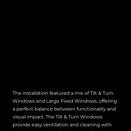
The installation featured a mix of Tilt & Turn
Windows and Large
Fixed Windows
, offering
a perfect balance between functionality and
visual impact. The Tilt & Turn Windows
provide easy ventilation and cleaning with