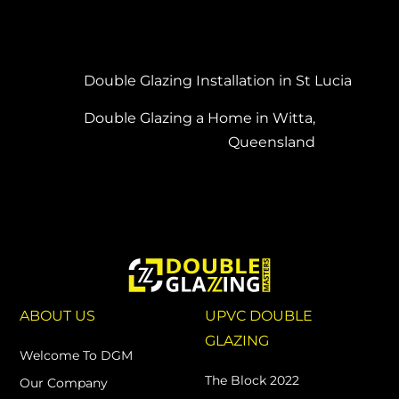
Double Glazing Installation in St Lucia
Double Glazing a Home in Witta,
Queensland
ABOUT US
UPVC DOUBLE
GLAZING
Welcome To DGM
The Block 2022
Our Company