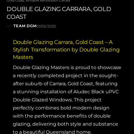
Gold Coast
,
Window Renovation Carrara
DOUBLE GLAZING CARRARA, GOLD
COAST
TEAM DGM
01/05/2025
Double Glazing Carrara, Gold Coast – A
Stylish Transformation by Double Glazing
Masters
Double Glazing Masters
is proud to showcase
a recently completed project in the sought-
after suburb of Carrara, Gold Coast, featuring
a stunning installation of Aludec Black uPVC
Double Glazed Windows. This project
perfectly combines bold modern design
with the performance benefits of double
glazing, delivering both style and substance
to a beautiful Queensland home.