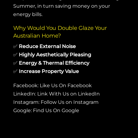
Summer, in turn saving money on your
energy bills.
Why Would You Double Glaze Your
Australian Home?
✅
Reduce External Noise
✅
Highly Aesthetically Pleasing
✅
Energy & Thermal Efficiency
✅
Increase Property Value
Facebook:
Like Us On Facebook
LinkedIn:
Link With Us on LinkedIn
Instagram:
Follow Us on Instagram
Google:
Find Us On Google