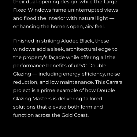
their dual-opening design, while the Large
Fixed Windows frame uninterrupted views
and flood the interior with natural light —
enhancing the home’s open, airy feel.
Finished in striking Aludec Black, these
windows add a sleek, architectural edge to
the property’s façade while offering all the
performance benefits of uPVC Double
Glazing — including energy efficiency, noise
reduction, and low maintenance. This Carrara
project is a prime example of how Double
Glazing Masters is delivering tailored
solutions that elevate both form and
function across the Gold Coast.