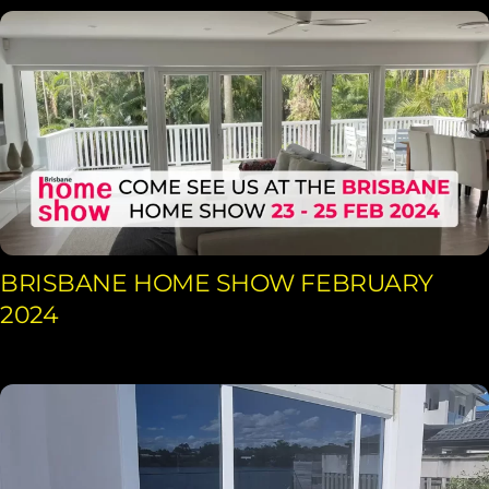
BRISBANE HOME SHOW FEBRUARY
2024