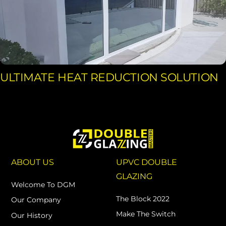
ULTIMATE HEAT REDUCTION SOLUTION
ABOUT US
UPVC DOUBLE
GLAZING
Welcome To DGM
The Block 2022
Our Company
Make The Switch
Our History