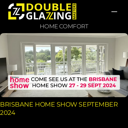
Skip
Men
to
content
HOME COMFORT
BRISBANE HOME SHOW SEPTEMBER
2024