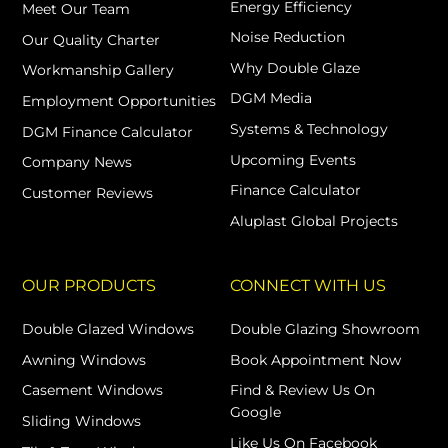
Energy Efficiency
Meet Our Team
Noise Reduction
Our Quality Charter
Why Double Glaze
Workmanship Gallery
DGM Media
Employment Opportunities
Systems & Technology
DGM Finance Calculator
Upcoming Events
Company News
Finance Calculator
Customer Reviews
Aluplast Global Projects
OUR PRODUCTS
CONNECT WITH US
Double Glazed Windows
Double Glazing Showroom
Awning Windows
Book Appointment Now
Casement Windows
Find & Review Us On
Google
Sliding Windows
Like Us On Facebook