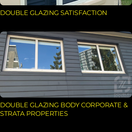
DOUBLE GLAZING SATISFACTION
DOUBLE GLAZING BODY CORPORATE &
STRATA PROPERTIES