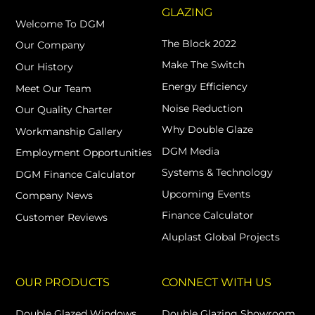
GLAZING
Welcome To DGM
The Block 2022
Our Company
Make The Switch
Our History
Energy Efficiency
Meet Our Team
Noise Reduction
Our Quality Charter
Why Double Glaze
Workmanship Gallery
DGM Media
Employment Opportunities
Systems & Technology
DGM Finance Calculator
Upcoming Events
Company News
Finance Calculator
Customer Reviews
Aluplast Global Projects
OUR PRODUCTS
CONNECT WITH US
Double Glazed Windows
Double Glazing Showroom