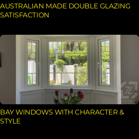
AUSTRALIAN MADE DOUBLE GLAZING
SATISFACTION
BAY WINDOWS WITH CHARACTER &
STYLE