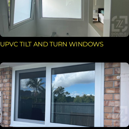
UPVC TILT AND TURN WINDOWS