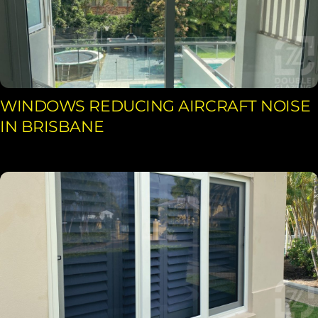
WINDOWS REDUCING AIRCRAFT NOISE
IN BRISBANE