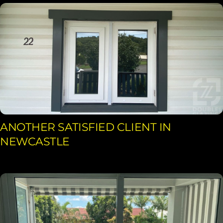
ANOTHER SATISFIED CLIENT IN
NEWCASTLE