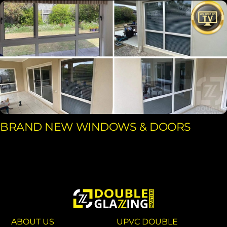
BRAND NEW WINDOWS & DOORS
ABOUT US
UPVC DOUBLE