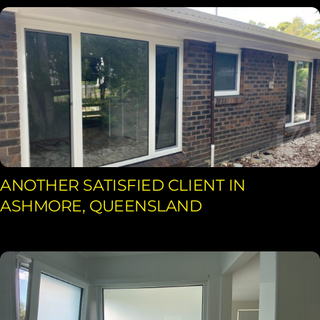
ANOTHER SATISFIED CLIENT IN
ASHMORE, QUEENSLAND