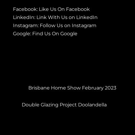
Facebook:
Like Us On Facebook
LinkedIn:
Link With Us on LinkedIn
Instagram:
Follow Us on Instagram
Google:
Find Us On Google
Brisbane Home Show February 2023
Double Glazing Project Doolandella