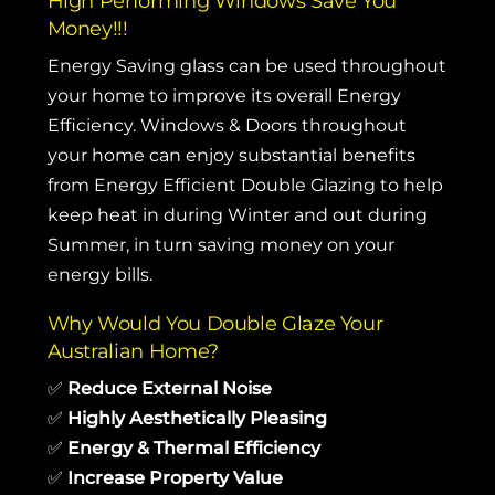
High Performing Windows Save You
Money!!!
Energy Saving glass can be used throughout
your home to improve its overall Energy
Efficiency. Windows & Doors throughout
your home can enjoy substantial benefits
from Energy Efficient Double Glazing to help
keep heat in during Winter and out during
Summer, in turn saving money on your
energy bills.
Why Would You Double Glaze Your
Australian Home?
✅
Reduce External Noise
✅
Highly Aesthetically Pleasing
✅
Energy & Thermal Efficiency
✅
Increase Property Value