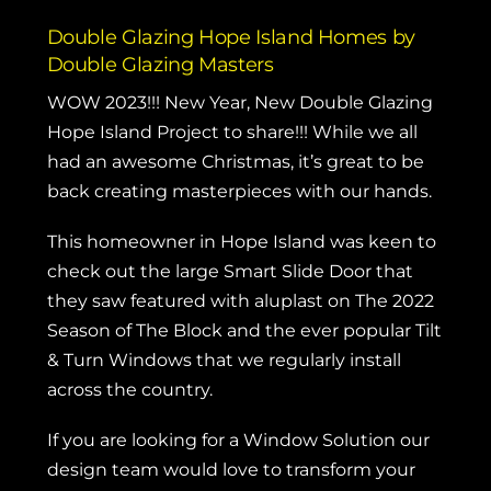
Double Glazing Hope Island Homes by
Double Glazing Masters
WOW 2023!!! New Year, New Double Glazing
Hope Island Project to share!!! While we all
had an awesome Christmas, it’s great to be
back creating masterpieces with our hands.
This homeowner in Hope Island was keen to
check out the large
Smart Slide Door
that
they saw featured with aluplast on
The 2022
Season of The Block
and the ever popular
Tilt
& Turn Windows
that we regularly install
across the country.
If you are looking for a Window Solution our
design team would love to transform your