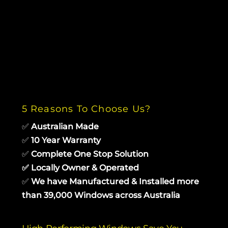
5 Reasons To Choose Us?
✅
Australian Made
✅
10 Year Warranty
✅
Complete One Stop Solution
✅
Locally Owner & Operated
✅
We have Manufactured & Installed more
than 39,000 Windows across Australia