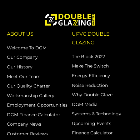
ABOUT US
UPVC DOUBLE
GLAZING
Welcome To DGM
The Block 2022
Our Company
Make The Switch
Our History
Energy Efficiency
Meet Our Team
Noise Reduction
Our Quality Charter
Why Double Glaze
Workmanship Gallery
DGM Media
Employment Opportunities
Systems & Technology
DGM Finance Calculator
Upcoming Events
Company News
Finance Calculator
Customer Reviews