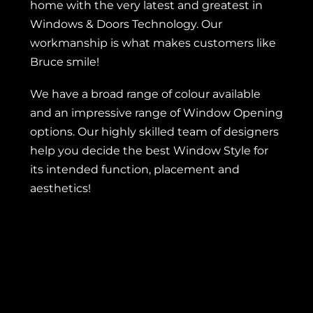
home with the very latest and greatest in
Windows & Doors Technology. Our
workmanship is what makes customers like
Bruce smile!
We have a broad range of colour available
and an impressive range of Window Opening
options. Our highly skilled team of designers
help you decide the best Window Style for
its intended function, placement and
aesthetics!