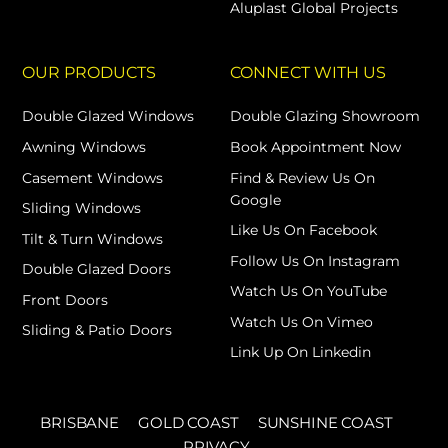
Aluplast Global Projects
OUR PRODUCTS
CONNECT WITH US
Double Glazed Windows
Double Glazing Showroom
Awning Windows
Book Appointment Now
Casement Windows
Find & Review Us On
Google
Sliding Windows
Like Us On Facebook
Tilt & Turn Windows
Follow Us On Instagram
Double Glazed Doors
Watch Us On YouTube
Front Doors
Watch Us On Vimeo
Sliding & Patio Doors
Link Up On Linkedin
BRISBANE
GOLD COAST
SUNSHINE COAST
PRIVACY