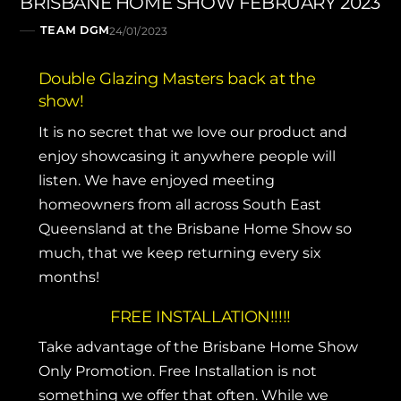
BRISBANE HOME SHOW FEBRUARY 2023
TEAM DGM
24/01/2023
Double Glazing Masters back at the
show!
It is no secret that we love our product and
enjoy showcasing it anywhere people will
listen. We have enjoyed meeting
homeowners from all across South East
Queensland at the Brisbane Home Show so
much, that we keep returning every six
months!
FREE INSTALLATION!!!!!
Take advantage of the Brisbane Home Show
Only Promotion. Free Installation is not
something we offer that often. While we