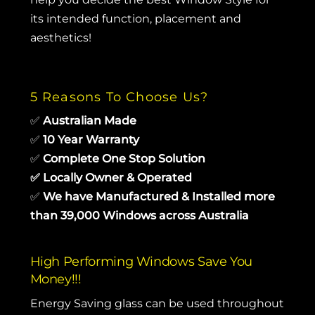
its intended function, placement and
aesthetics!
5 Reasons To Choose Us?
✅
Australian Made
✅
10 Year Warranty
✅
Complete One Stop Solution
✅
Locally Owner & Operated
✅
We have Manufactured & Installed more
than 39,000 Windows across Australia
High Performing Windows Save You
Money!!!
Energy Saving glass can be used throughout