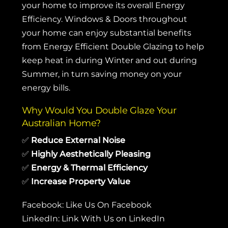
your home to improve its overall Energy
Efficiency. Windows & Doors throughout
your home can enjoy substantial benefits
from Energy Efficient Double Glazing to help
keep heat in during Winter and out during
Summer, in turn saving money on your
energy bills.
Why Would You Double Glaze Your
Australian Home?
✅
Reduce External Noise
✅
Highly Aesthetically Pleasing
✅
Energy & Thermal Efficiency
✅
Increase Property Value
Facebook:
Like Us On Facebook
LinkedIn:
Link With Us on LinkedIn