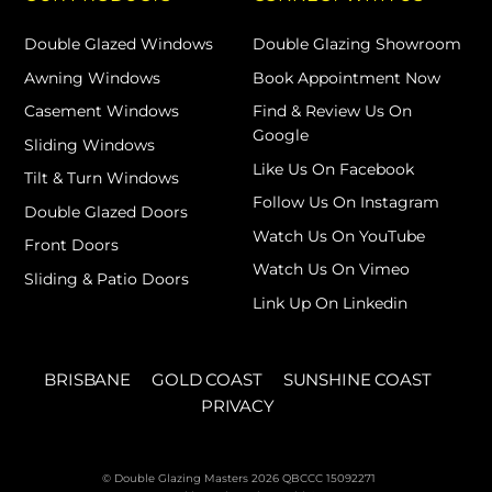
Double Glazed Windows
Double Glazing Showroom
Awning Windows
Book Appointment Now
Casement Windows
Find & Review Us On
Google
Sliding Windows
Like Us On Facebook
Tilt & Turn Windows
Follow Us On Instagram
Double Glazed Doors
Watch Us On YouTube
Front Doors
Watch Us On Vimeo
Sliding & Patio Doors
Link Up On Linkedin
BRISBANE
GOLD COAST
SUNSHINE COAST
PRIVACY
© Double Glazing Masters 2026 QBCCC 15092271