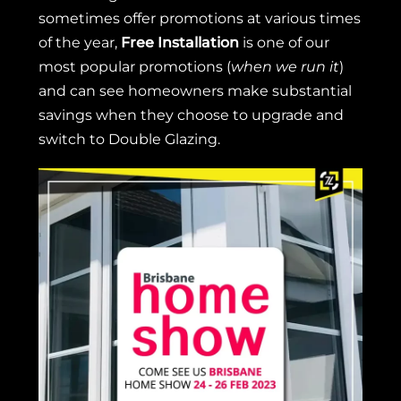
sometimes offer promotions at various times
of the year,
Free Installation
is one of our
most popular promotions (
when we run it
)
and can see homeowners make substantial
savings when they choose to upgrade and
switch to Double Glazing.