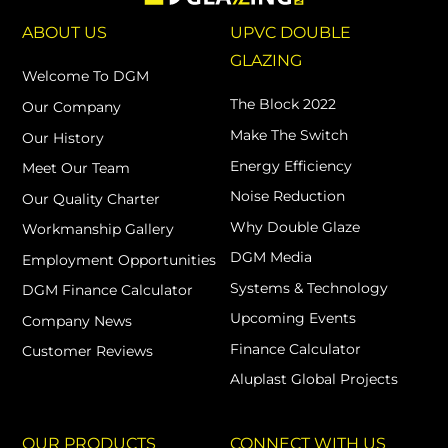
ABOUT US
UPVC DOUBLE
GLAZING
Welcome To DGM
The Block 2022
Our Company
Make The Switch
Our History
Energy Efficiency
Meet Our Team
Noise Reduction
Our Quality Charter
Why Double Glaze
Workmanship Gallery
DGM Media
Employment Opportunities
Systems & Technology
DGM Finance Calculator
Upcoming Events
Company News
Finance Calculator
Customer Reviews
Aluplast Global Projects
OUR PRODUCTS
CONNECT WITH US