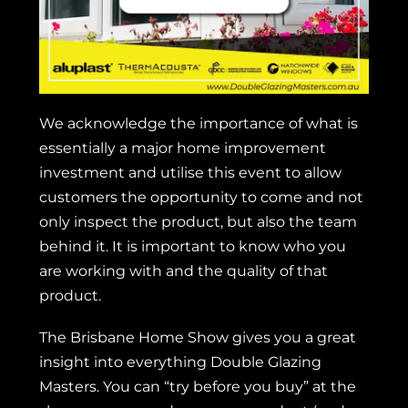
We acknowledge the importance of what is
essentially a major home improvement
investment and utilise this event to allow
customers the opportunity to come and not
only inspect the product, but also the team
behind it. It is important to know who you
are working with and the quality of that
product.
The Brisbane Home Show gives you a great
insight into everything Double Glazing
Masters. You can “try before you buy” at the