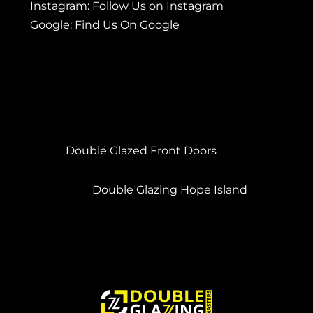
Instagram:
Follow Us on Instagram
Google:
Find Us On Google
Double Glazed Front Doors
Double Glazing Hope Island