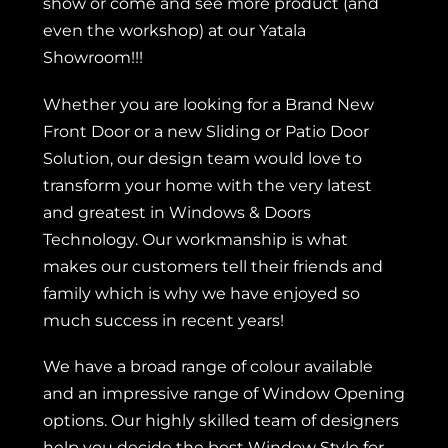
show or come and see more product (and
even the workshop) at our Yatala
Showroom!!!
Whether you are looking for a
Brand New
Front Door
or a new
Sliding or Patio Door
Solution, our design team would love to
transform your home with the very latest
and greatest in Windows & Doors
Technology. Our workmanship is what
makes our customers tell their friends and
family which is why we have enjoyed so
much success in recent years!
We have a broad range of colour available
and an impressive range of Window Opening
options. Our highly skilled team of designers
help you decide the best Window Style for