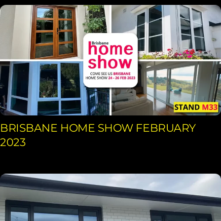
BRISBANE HOME SHOW FEBRUARY
2023