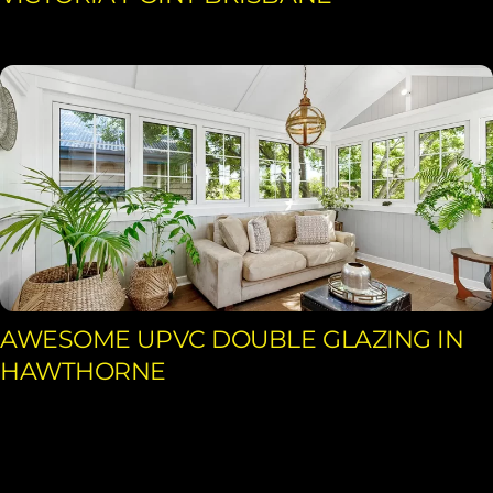
AWESOME UPVC DOUBLE GLAZING IN
HAWTHORNE