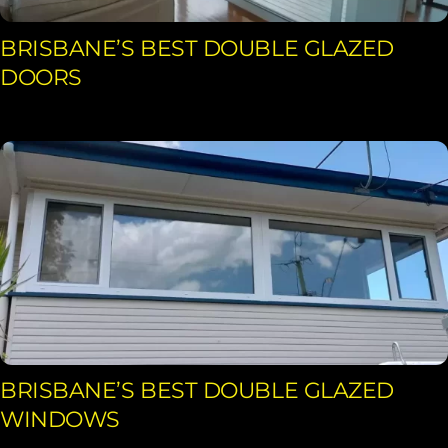
BRISBANE’S BEST DOUBLE GLAZED
DOORS
BRISBANE’S BEST DOUBLE GLAZED
WINDOWS