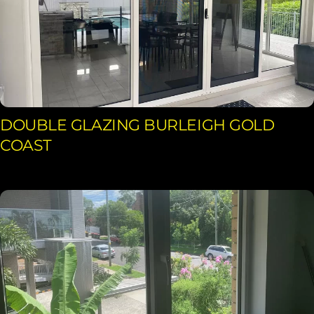
DOUBLE GLAZING BURLEIGH GOLD
COAST