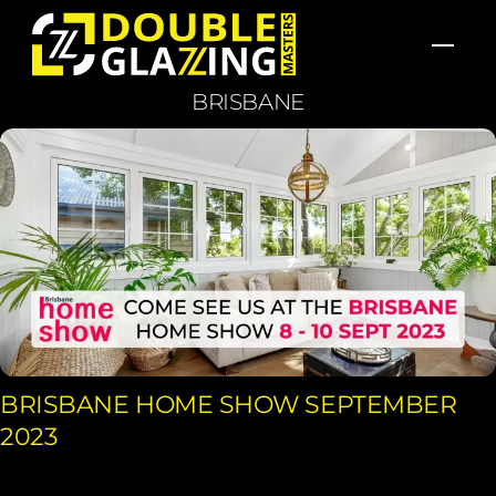
Skip
Men
to
content
BRISBANE
BRISBANE HOME SHOW SEPTEMBER
2023